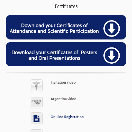
Certificates
Invitation video
Argentina video
On-Line Registration