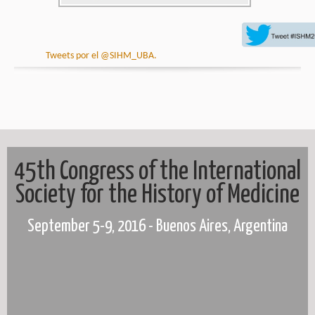
Tweets por el @SIHM_UBA.
45th Congress of the International
Society for the History of Medicine
September 5-9, 2016 - Buenos Aires, Argentina