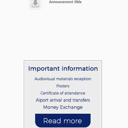
Announcement Slide