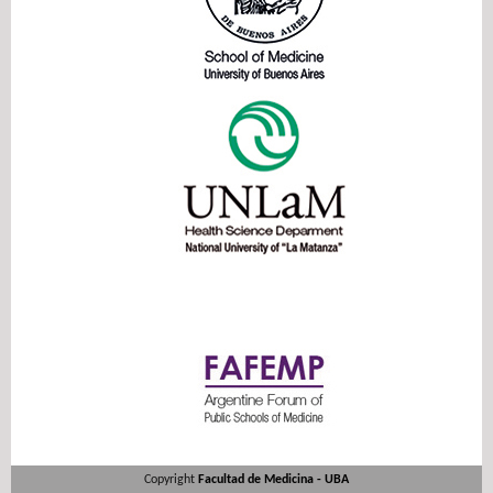
Copyright
Facultad de Medicina - UBA