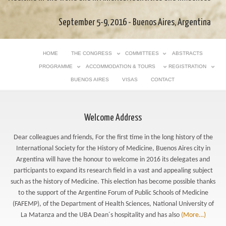
September 5-9, 2016 - Buenos Aires, Argentina
HOME
THE CONGRESS
COMMITTEES
ABSTRACTS
PROGRAMME
ACCOMMODATION & TOURS
REGISTRATION
BUENOS AIRES
VISAS
CONTACT
Welcome Address
Dear colleagues and friends, For the first time in the long history of the
International Society for the History of Medicine, Buenos Aires city in
Argentina will have the honour to welcome in 2016 its delegates and
participants to expand its research field in a vast and appealing subject
such as the history of Medicine. This election has become possible thanks
to the support of the Argentine Forum of Public Schools of Medicine
(FAFEMP), of the Department of Health Sciences, National University of
La Matanza and the UBA Dean´s hospitality and has also
(More…)