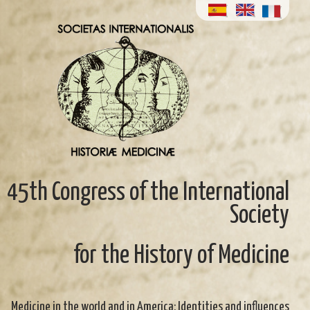
45th Congress of the International
Society
for the History of Medicine
Medicine in the world and in America: Identities and influences