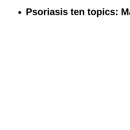
Psoriasis ten topics: 