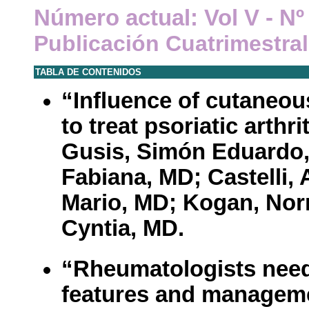
Número actual: Vol V - N
Publicación Cuatrimestral
TABLA DE CONTENIDOS
“Influence of cutaneou
to treat psoriatic arthri
Gusis, Simón Eduardo
Fabiana, MD; Castelli,
Mario, MD; Kogan, Nor
Cyntia, MD.
“Rheumatologists need 
features and managemen