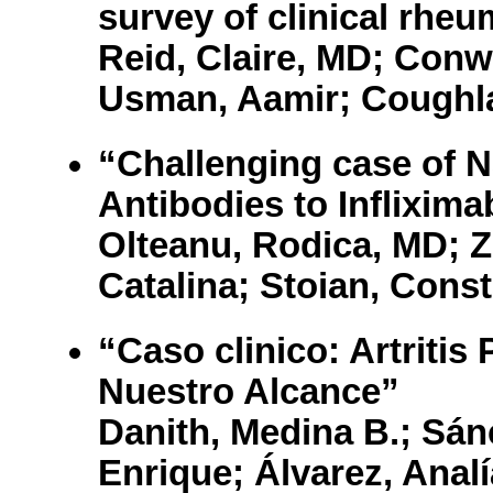
survey of clinical rheu
Reid, Claire, MD; Conwa
Usman, Aamir; Coughla
“Challenging case of N
Antibodies to Inflixima
Olteanu, Rodica, MD; 
Catalina; Stoian, Const
“Caso clinico: Artritis
Nuestro Alcance”
Danith, Medina B.; Sán
Enrique; Álvarez, Analí