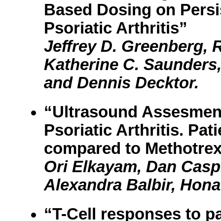
Based Dosing on Persi
Psoriatic Arthritis”
Jeffrey D. Greenberg, 
Katherine C. Saunders
and Dennis Decktor.
“Ultrasound Assesment
Psoriatic Arthritis. Pa
compared to Methotrex
Ori Elkayam, Dan Caspi
Alexandra Balbir, Hona
“T-Cell responses to 