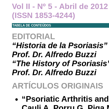
Vol II - Nº 5 - Abril de 20
(ISSN 1853-4244)
TABELA DE CONTEÚDOS
EDITORIAL
“Historia de la Psoriasis”
Prof. Dr. Alfredo Buzzi
“The History of Psoriasis
Prof. Dr. Alfredo Buzzi
ARTÍCULOS ORIGINAIS
“Psoriatic Arthritis a
Cauli A, Porru G, Piga 