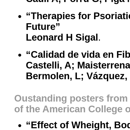
“Therapies for Psoriati
Future”
Leonard H Sigal
.
“Calidad de vida en Fib
Castelli, A; Maisterren
Bermolen, L; Vázquez,
Oustanding posters from 
of the American College
“Effect of Wheight, Bo