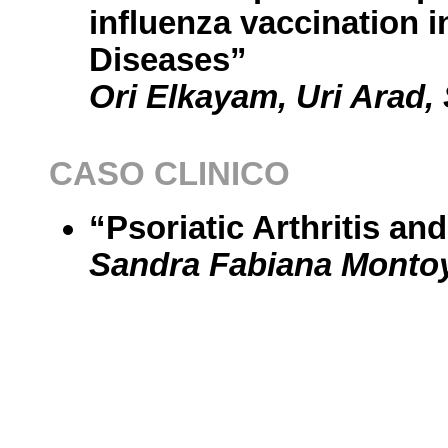
influenza vaccination 
Diseases”
Ori Elkayam, Uri Arad,
CASO CLINICO
“Psoriatic Arthritis an
Sandra Fabiana Monto